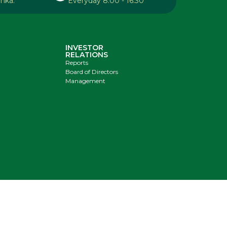
anka.
Everyday 8:00 - 16:30
INVESTOR
RELATIONS
Reports
Board of Directors
Management