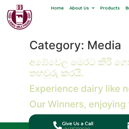
Home
About Us
Products
B
Category:
Media
අඹේවෙල මෙරට කිරි ගොව
තහවුරු කරයි.
Experience dairy like n
Our Winners, enjoying
Give Us a Call