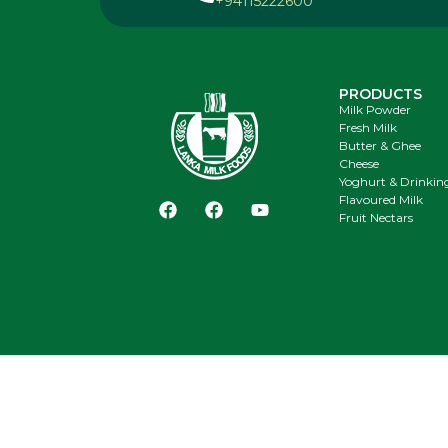
+94115222600
PRODUCTS
Milk Powder
Fresh Milk
Butter & Ghee
Cheese
Yoghurt & Drinkin
Flavoured Milk
Fruit Nectars