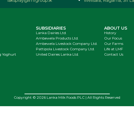
lakspray@lmfgroup.lk
Welisara, Ragama, Sri L
SUBSIDIARIES
ABOUT US
Lanka Dairies Ltd.
History
Ambewela Products Ltd.
Our Focus
Ambewela Livestock Company Ltd.
Our Farms
Pattipola Livestock Company Ltd.
Life at LMF
g Yoghurt
United Dairies Lanka Ltd.
Contact Us
Copyright © 2026 Lanka Milk Foods PLC | All Rights Reserved