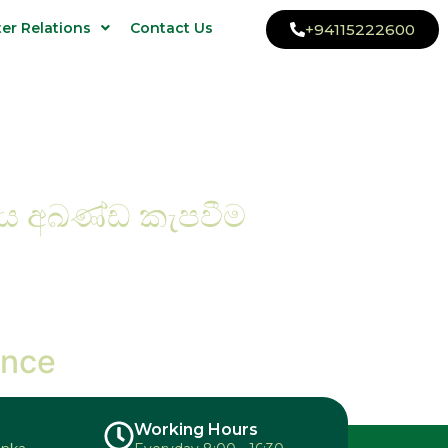
ter Relations
Contact Us
+94115222600
ිය අඛණ්ඩ කැපවීම
ence
Working Hours