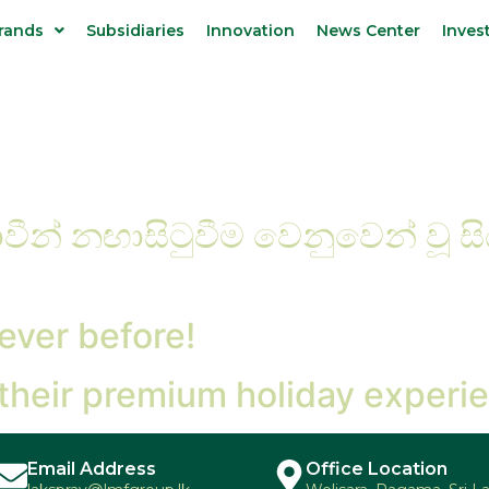
rands
Subsidiaries
Innovation
News Center
Inves
ීන් නඟාසිටුවීම වෙනුවෙන් වූ ස
ever before!
 their premium holiday experi
Email Address
Office Location