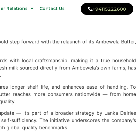
ter Relations
Contact Us
+94115222600
ld step forward with the relaunch of its Ambewela Butter,
rds with local craftsmanship, making it a true household
esh milk sourced directly from Ambewela’s own farms, has
.
res longer shelf life, and enhances ease of handling. To
 Butter reaches more consumers nationwide — from home
uality.
pdate — it’s part of a broader strategy by Lanka Dairies
self-sufficiency. The initiative underscores the company’s
ch global quality benchmarks.