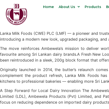
Home
About Us
Products
B
Lanka Milk Foods (CWE) PLC (LMF) — a pioneer and trusted 
introducing a modern new look, upgraded packaging, and 
The move reinforces Ambewela’s mission to deliver world
favourite among Sri Lankan dairy brands.A Fresh New Loo
been reintroduced in a sleek, 200g block format that offer
Originally launched in 2014, the butter’s relaunch come
complement the product refresh, Lanka Milk Foods has
kitchens to professional bakeries — enabling more Sri Lank
A Step Forward for Local Dairy Innovation The Ambewela 
Limited (LDL), Ambewela Products (Pvt) Limited, and Patti
focus on reducing dependence on imported dairy products 