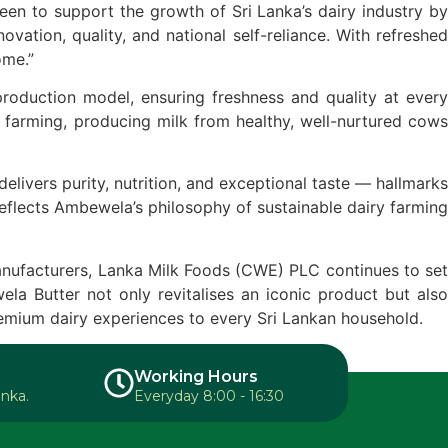
n to support the growth of Sri Lanka’s dairy industry by
ation, quality, and national self-reliance. With refreshed
ome.”
roduction model, ensuring freshness and quality at every
 farming, producing milk from healthy, well-nurtured cows
ivers purity, nutrition, and exceptional taste — hallmarks
 reflects Ambewela’s philosophy of sustainable dairy farming
anufacturers, Lanka Milk Foods (CWE) PLC continues to set
la Butter not only revitalises an iconic product but also
remium dairy experiences to every Sri Lankan household.
Working Hours
anka.
Everyday 8:00 - 16:30