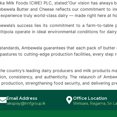
 Milk Foods (CWE) PLC, stated:“Our vision has always bee
bewela Butter and Cheese reflects our commitment to innov
experience truly world-class dairy — made right here at h
wela’s success lies its commitment to a farm-to-table p
ipola operate in ideal environmental conditions for dairy
tandards, Ambewela guarantees that each pack of butter del
 pastures to cutting-edge production facilities, every step
the country’s leading dairy producers and milk products m
on, consistency, and authenticity. The relaunch of Ambewe
 production, strengthening food security, and delivering p
Email Address
Office Location
lakspray@lmfgroup.lk
Welisara, Ragama, Sri L