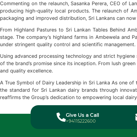
Commenting on the relaunch, Sasanka Perera, CEO of Lanka
producing high-quality local products. The relaunch of Am
packaging and improved distribution, Sri Lankans can now 
From Highland Pastures to Sri Lankan Tables Behind Ambe
stage. The company’s highland farms in Ambewela and Patt
under stringent quality control and scientific management.
Using advanced processing technology and strict hygiene s
of the brand’s promise since its inception. From lush green
and quality excellence.
A True Symbol of Dairy Leadership in Sri Lanka As one of 
the standard for Sri Lankan dairy brands through innovati
reaffirms the Group’s dedication to empowering local dairy
Give Us a Call
+94115222600