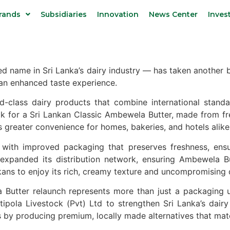
rands
Subsidiaries
Innovation
News Center
Inves
name in Sri Lanka’s dairy industry — has taken another bo
an enhanced taste experience.
-class dairy products that combine international standa
k for a Sri Lankan Classic Ambewela Butter, made from fr
s greater convenience for homes, bakeries, and hotels alike
s with improved packaging that preserves freshness, ensu
 expanded its distribution network, ensuring Ambewela
ans to enjoy its rich, creamy texture and uncompromising q
Butter relaunch represents more than just a packaging u
pola Livestock (Pvt) Ltd to strengthen Sri Lanka’s dairy 
by producing premium, locally made alternatives that mat