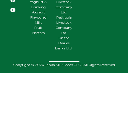
Yoghurt &
Livestock
Drinking
Company
Yoghurt
Ltd.
Flavoured
Pattipola
Milk
Livestock
Fruit
Company
Nectars
Ltd.
United
Dairies
Lanka Ltd.
Copyright © 2026 Lanka Milk Foods PLC | All Rights Reserved