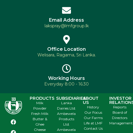
Email Address
lakspray@lmfgroup.lk
Office Location
Welisara, Ragama, Sri Lanka.
Working Hours
Everyday 8:00 - 16:30
PRODUCTS
SUBSIDIARIES
ABOUT
INVESTOR
US
RELATION
Milk
Lanka
History
Reports
Powder
Dairies Ltd.
Our Focus
Board of
Fresh Milk
Ambewela
Our Farms
Directors
Butter &
Products
Life at LMF
Management
Ghee
Ltd.
Contact Us
Cheese
Ambewela