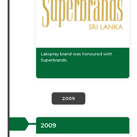
Lakspray brand was honoured with
Superbrands.
2009
2009