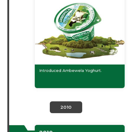
Introduced Ambewela Yoghurt.
2010