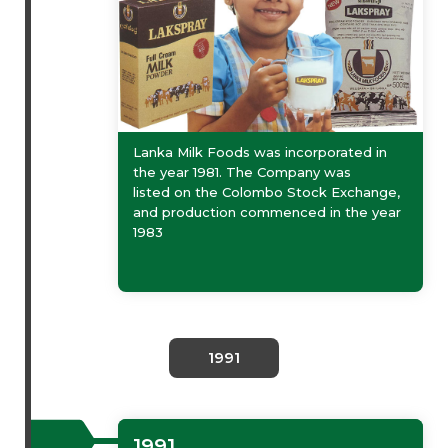
Lanka Milk Foods was incorporated in
the year 1981. The Company was
listed on the Colombo Stock Exchange,
and production commenced in the year
1983
1991
1991