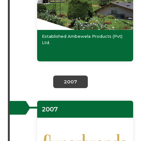
Established Ambewela Products (Pvt)
Ltd.
2007
2007