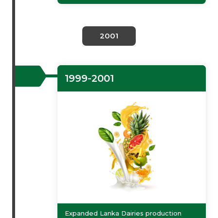
2001
1999-2001
Expanded Lanka Dairies production