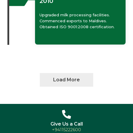
2010
Upgraded milk processing facilities.
Commenced exports to Maldives.
Obtained ISO 9001:2008 certification.
Load More
Give Us a Call
+94115222600