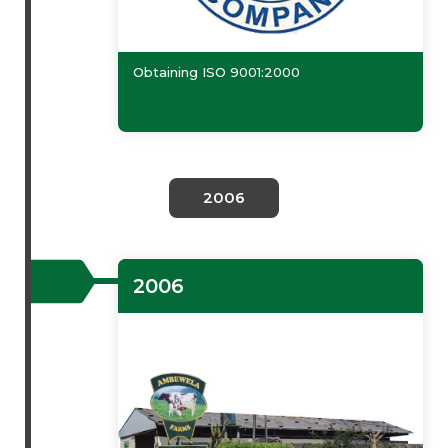
Obtaining ISO 9001:2000
2006
2006