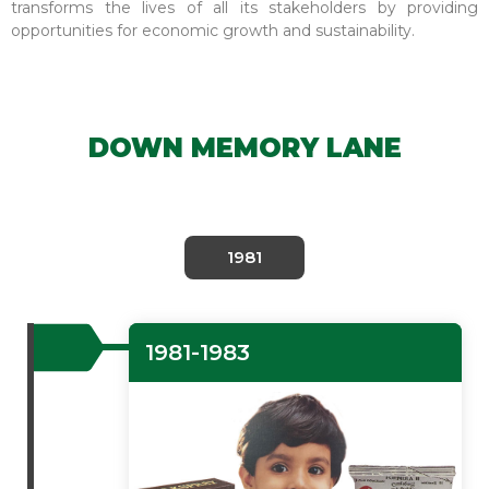
transforms the lives of all its stakeholders by providing
opportunities for economic growth and sustainability.
DOWN MEMORY LANE
1981
1981-1983