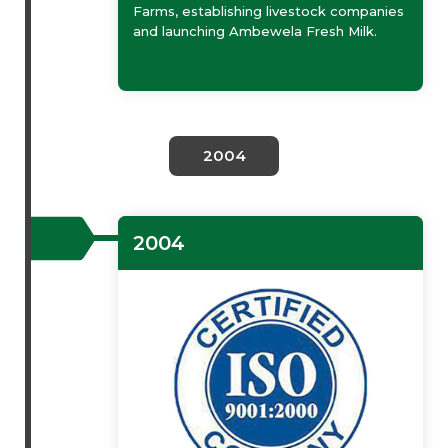
Farms, establishing livestock companies
and launching Ambewela Fresh Milk.
2004
2004