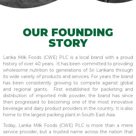
OUR FOUNDING
STORY
Lanka Milk Foods (CWE) PLC is a local brand with a proud
history of over 40 years. It has been committed to providing
wholesome nutrition to generations of Sri Lankans through
its wide variety of products and services. For years the brand
has been consistently growing to compete against global
and regional giants. First established for packeting and
distribution of imported milk powder, the brand has since
then progressed to becoming one of the most innovative
beverage and dairy product providers in the country. It is also
home to the largest packing plant in South East Asia.
Today, Lanka Milk Foods (CWE) PLC is more than a mere
service provider, but a trusted name across the nation that