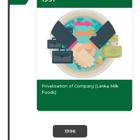
Privatisation of Company (Lanka Milk
Foods)
1996