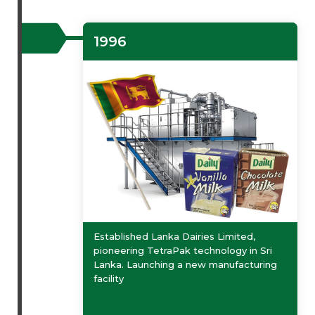
1996
Established Lanka Dairies Limited,
pioneering TetraPak technology in Sri
Lanka. Launching a new manufacturing
facility