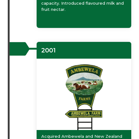
capacity. Introduced flavoured milk and
fruit nectar.
2001
Acquired Ambewela and New Zealand