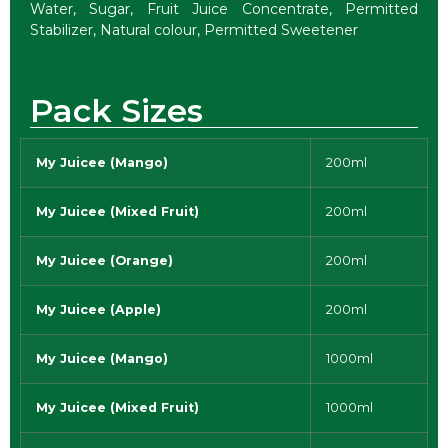
Water, Sugar, Fruit Juice Concentrate, Permitted
Stabilizer, Natural colour, Permitted Sweetener
Pack Sizes
My Juicee (Mango)
200ml
My Juicee (Mixed Fruit)
200ml
My Juicee (Orange)
200ml
My Juicee (Apple)
200ml
My Juicee (Mango)
1000ml
My Juicee (Mixed Fruit)
1000ml