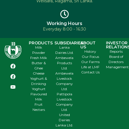
Welisara, Ragama, Sri Lanka.
Working Hours
Everyday 8:00 - 16:30
PRODUCTS
SUBSIDIARIES
ABOUT
INVESTOR
US
RELATION
Milk
Lanka
History
Reports
Powder
Dairies Ltd.
Our Focus
Board of
Fresh Milk
Ambewela
Our Farms
Directors
Butter &
Products
Life at LMF
Management
Ghee
Ltd.
Contact Us
Cheese
Ambewela
Yoghurt &
Livestock
Drinking
Company
Yoghurt
Ltd.
Flavoured
Pattipola
Milk
Livestock
Fruit
Company
Nectars
Ltd.
United
Dairies
Lanka Ltd.