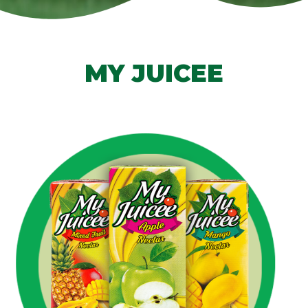
MY JUICEE