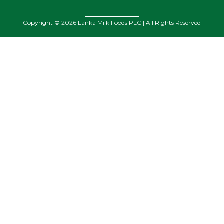
Copyright © 2026 Lanka Milk Foods PLC | All Rights Reserved