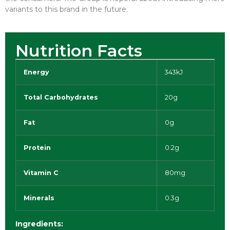
variants to this brand in the future.
Nutrition Facts
Energy
343kJ
Total Carbohydrates
20g
Fat
0g
Protein
0.2g
Vitamin C
80mg
Minerals
0.3g
Ingredients: