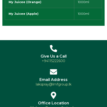
My Juicee (Orange)
1000ml
My Juicee (Apple)
1000ml
Give Us a Call
+94115222600
Email Address
lakspray@lmfgroup.lk
Office Location