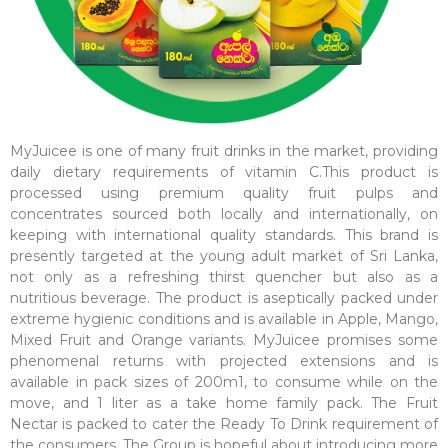
MyJuicee is one of many fruit drinks in the market, providing
daily dietary requirements of vitamin C.This product is
processed using premium quality fruit pulps and
concentrates sourced both locally and internationally, on
keeping with international quality standards. This brand is
presently targeted at the young adult market of Sri Lanka,
not only as a refreshing thirst quencher but also as a
nutritious beverage. The product is aseptically packed under
extreme hygienic conditions and is available in Apple, Mango,
Mixed Fruit and Orange variants. MyJuicee promises some
phenomenal returns with projected extensions and is
available in pack sizes of 200m1, to consume while on the
move, and 1 liter as a take home family pack. The Fruit
Nectar is packed to cater the Ready To Drink requirement of
the consumers. The Group is hopeful about introducing more