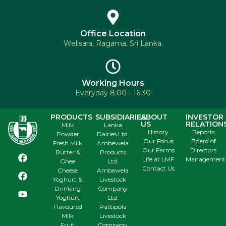
Office Location
Welisara, Ragama, Sri Lanka.
Working Hours
Everyday 8:00 - 16:30
PRODUCTS
SUBSIDIARIES
ABOUT
INVESTOR
US
RELATION
Milk
Lanka
History
Reports
Powder
Dairies Ltd.
Our Focus
Board of
Fresh Milk
Ambewela
Our Farms
Directors
Butter &
Products
Life at LMF
Management
Ghee
Ltd.
Contact Us
Cheese
Ambewela
Yoghurt &
Livestock
Drinking
Company
Yoghurt
Ltd.
Flavoured
Pattipola
Milk
Livestock
Fruit
Company