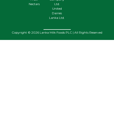
Nectars
Ltd.
United
Dairies
Lanka Ltd.
Copyright © 2026 Lanka Milk Foods PLC | All Rights Reserved