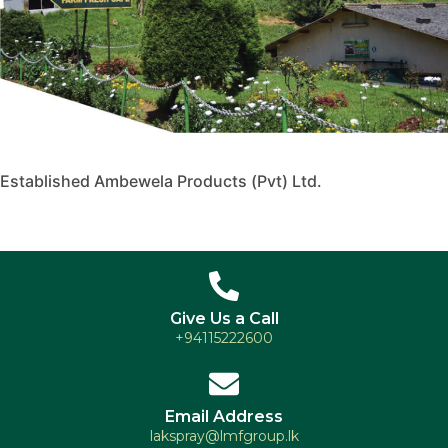
Established Ambewela Products (Pvt) Ltd.
Give Us a Call
+94115222600
Email Address
lakspray@lmfgroup.lk