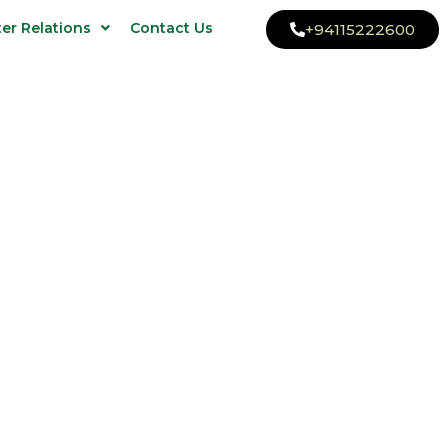
ter Relations
Contact Us
+94115222600