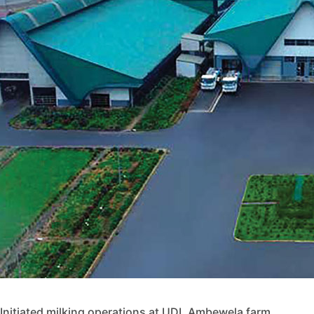
Initiated milking operations at UDL Ambewela farm.