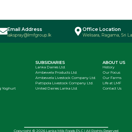
Email Address
Office Location
lakspray@lmfgroup.lk
Welisara, Ragama, Sri L
SUBSIDIARIES
ABOUT US
Lanka Dairies Ltd.
History
Ambewela Products Ltd.
Our Focus
Ambewela Livestock Company Ltd.
Our Farms
Pattipola Livestock Company Ltd.
Life at LMF
g Yoghurt
United Dairies Lanka Ltd.
Contact Us
Copyright © 2026 Lanka Milk Foods PLC | All Rights Reserved