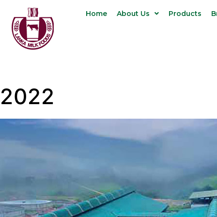
Home
About Us
Products
B
2022