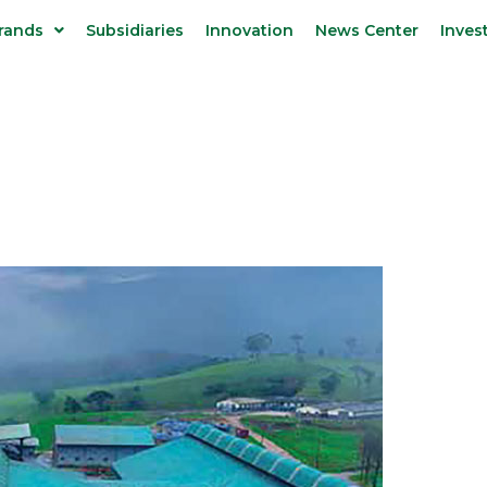
rands
Subsidiaries
Innovation
News Center
Inves