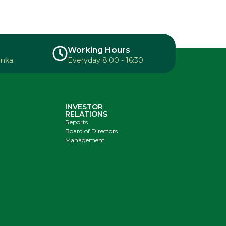
Working Hours
anka.
Everyday 8:00 - 16:30
INVESTOR
RELATIONS
Reports
Board of Directors
Management