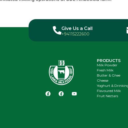
Give Us a Call
+94115222600
PRODUCTS
Milk Powder
Fresh Milk
Butter & Ghee
Cheese
Yoghurt & Drinkin
Flavoured Milk
Fruit Nectars