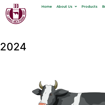
Home
About Us
Products
B
2024