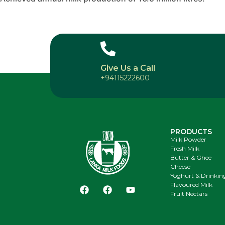
Give Us a Call
+94115222600
PRODUCTS
Milk Powder
Fresh Milk
Butter & Ghee
Cheese
Yoghurt & Drinkin
Flavoured Milk
Fruit Nectars