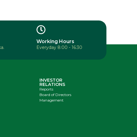
Working Hours
a.
Everyday 8:00 - 16:30
INVESTOR
RELATIONS
Reports
Board of Directors
Management