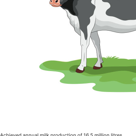
Achieved annual milk production of 16.5 million litres.