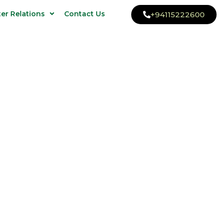
ter Relations
Contact Us
+94115222600