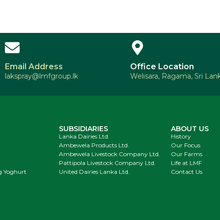
Email Address
Office Location
lakspray@lmfgroup.lk
Welisara, Ragama, Sri Lank
SUBSIDIARIES
ABOUT US
Lanka Dairies Ltd.
History
Ambewela Products Ltd.
Our Focus
Ambewela Livestock Company Ltd.
Our Farms
Pattipola Livestock Company Ltd.
Life at LMF
g Yoghurt
United Dairies Lanka Ltd.
Contact Us