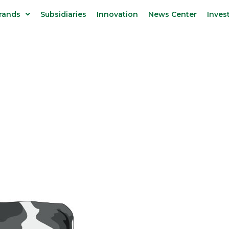
rands
Subsidiaries
Innovation
News Center
Inves